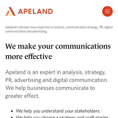
Hopp
til
hovedinnhold
Apeland’s advisers have expertise in analysis, communication strategy, PR, digital
communication and advertising.
We make your communications
more effective
Apeland is an expert in analysis, strategy,
PR, advertising and digital communication.
We help businesses communicate to
greater effect.
We help you understand your stakeholders.
We help you choose a strategy and craft stories