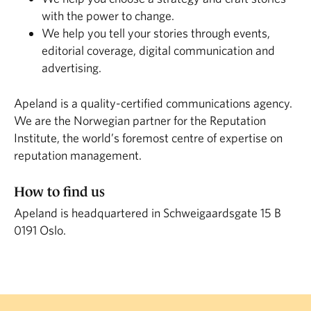
with the power to change.
We help you tell your stories through events,
editorial coverage, digital communication and
advertising.
Apeland is a quality-certified communications agency.
We are the Norwegian partner for the Reputation
Institute, the world’s foremost centre of expertise on
reputation management.
How to find us
Apeland is headquartered in Schweigaardsgate 15 B
0191 Oslo.