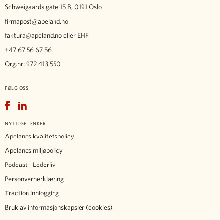
Schweigaards gate 15 B, 0191 Oslo
firmapost@apeland.no
faktura@apeland.no
eller EHF
+47 67 56 67 56
Org.nr: 972 413 550
FØLG OSS
Facebook
LinkedIn
NYTTIGE LENKER
Apelands kvalitetspolicy
Apelands miljøpolicy
Podcast - Lederliv
Personvernerklæring
Traction innlogging
Bruk av informasjonskapsler (cookies)