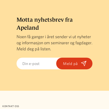
Motta nyhetsbrev fra
Apeland
Noen få ganger i året sender vi ut nyheter
og informasjon om seminarer og fagdager.
Meld deg på listen.
Email
KONTAKT OSS